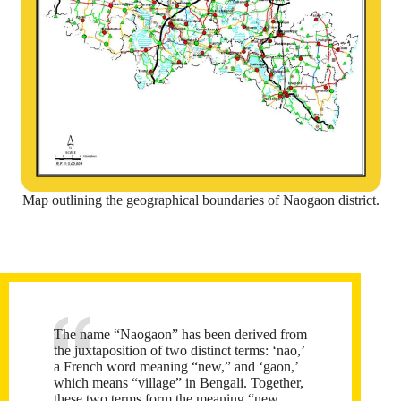
Map outlining the geographical boundaries of Naogaon district.
The name “Naogaon” has been derived from
the juxtaposition of two distinct terms: ‘nao,’
a French word meaning “new,” and ‘gaon,’
which means “village” in Bengali. Together,
these two terms form the meaning “new