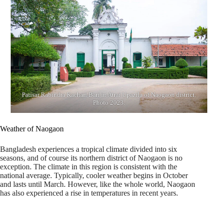
Patisar Rabindra Kachari Bari in Atrai Upazila of Naogaon district.
Photo 2023.
Weather of Naogaon
Bangladesh experiences a tropical climate divided into six
seasons, and of course its northern district of Naogaon is no
exception. The climate in this region is consistent with the
national average. Typically, cooler weather begins in October
and lasts until March. However, like the whole world, Naogaon
has also experienced a rise in temperatures in recent years.