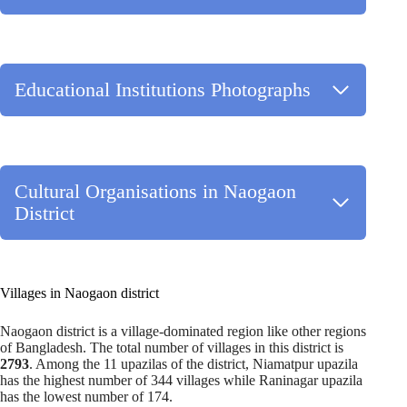
Educational Institutions Photographs
Cultural Organisations in Naogaon
District
Villages in Naogaon district
Naogaon district is a village-dominated region like other regions
of Bangladesh. The total number of villages in this district is
2793
. Among the 11 upazilas of the district, Niamatpur upazila
has the highest number of 344 villages while Raninagar upazila
has the lowest number of 174.