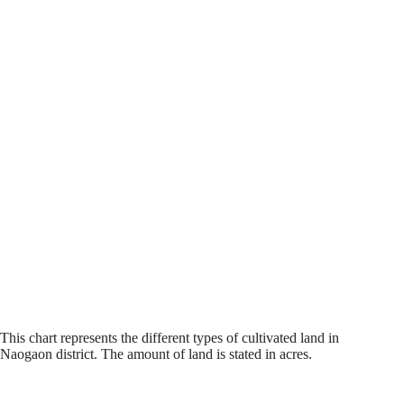
This chart represents the different types of cultivated land in
Naogaon district. The amount of land is stated in acres.