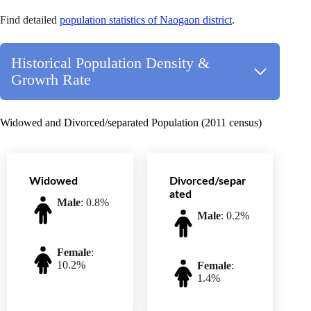
Find detailed
population statistics of Naogaon district
.
Historical Population Density &
Growrh Rate
Widowed and Divorced/separated Population (2011 census)
Widowed
Divorced/separ
ated
Male
: 0.8%
Male
: 0.2%
Female
:
10.2%
Female
:
1.4%