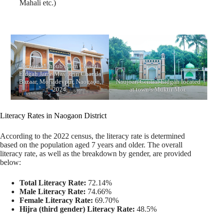
Mahali etc.)
Dewan Mahbub Alam Chishti
Eidgah Jame Masjid in Chanda
Bazaar, Mohadevpur, Naogaon,
Naujoan Central Eidgah located
2024.
at town’s Muktir Mor.
Literacy Rates in Naogaon District
According to the 2022 census, the literacy rate is determined
based on the population aged 7 years and older. The overall
literacy rate, as well as the breakdown by gender, are provided
below:
Total Literacy Rate:
72.14%
Male Literacy Rate:
74.66%
Female Literacy Rate:
69.70%
Hijra (third gender) Literacy Rate:
48.5%