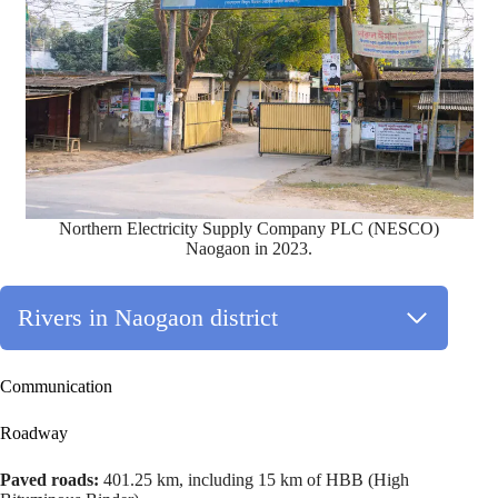
Northern Electricity Supply Company PLC (NESCO)
Naogaon in 2023.
Rivers in Naogaon district
Communication
Roadway
Paved roads:
401.25 km, including 15 km of HBB (High