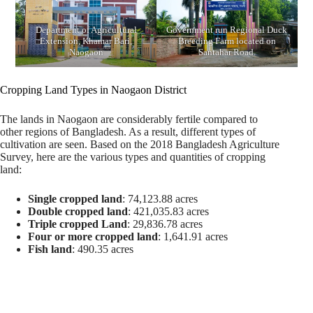
Department of Agricultural
Government run Regional Duck
Extension, Khamar Bari,
Breeding Farm located on
Naogaon
Santahar Road.
Cropping Land Types in Naogaon District
The lands in Naogaon are considerably fertile compared to
other regions of Bangladesh. As a result, different types of
cultivation are seen. Based on the 2018 Bangladesh Agriculture
Survey, here are the various types and quantities of cropping
land:
Single cropped land
: 74,123.88 acres
Double cropped land
: 421,035.83 acres
Triple cropped Land
: 29,836.78 acres
Four or more cropped land
: 1,641.91 acres
Fish land
: 490.35 acres