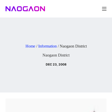
Skip
to
content
Home
/
Information
/
Naogaon District
Naogaon District
DEC 23, 2008