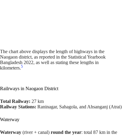
The chart above displays the length of highways in the
Naogaon district, as reported in the Statistical Yearbook
Bangladesh 2022, as well as stating these lengths in
5
kilometers.
Railrways in Naogaon District
Total Railway:
27 km
Railway Stations:
Raninagar, Sahagola, and Ahsanganj (Atrai)
Waterway
Waterway
(river + canal)
round the year
: total 87 km in the