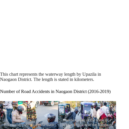
This chart represents the waterway length by Upazila in
Naogaon District. The length is stated in kilometers.
Number of Road Accidents in Naogaon District (2016-2019)
Another angle of the scene of a
Bike accident scene on the main
bike accident near the Naogaon