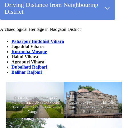
Driving Distance from Neighbouring
District
Archaeological Heritage in Naogaon District
Paharpur Buddhist Vihara
Jagaddal Vihara
Kusumba Mosque
Halud Vihara
Agrapuri Vihara
Dubalhati Rajbari
Balihar Rajbari
Central temple of Somapura
Mahavihara, a UNESCO World
South-side view of the historical
Heritage site in Badalgachhi,
Kusumba Mosque, Naogaon,
Naogaon.
Bangladesh.