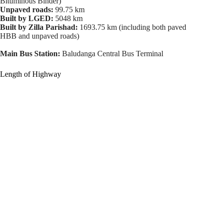
Bituminous Binder)
Unpaved roads:
99.75 km
Built by LGED:
5048 km
Built by Zilla Parishad:
1693.75 km (including both paved
HBB and unpaved roads)
Main Bus Station:
Baludanga Central Bus Terminal
Length of Highway