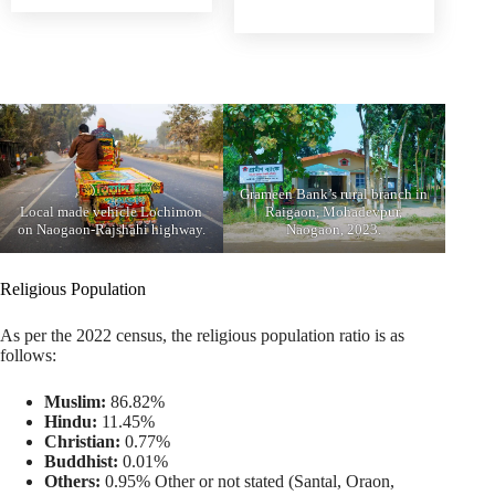
Grameen Bank’s rural branch in
Local made vehicle Lochimon
Raigaon, Mohadevpur,
on Naogaon-Rajshahi highway.
Naogaon, 2023.
Religious Population
As per the 2022 census, the religious population ratio is as
follows:
Muslim:
86.82%
Hindu:
11.45%
Christian:
0.77%
Buddhist:
0.01%
Others:
0.95% Other or not stated (Santal, Oraon,