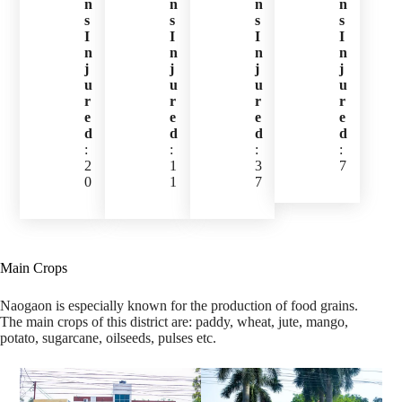
n
n
n
n
s
s
s
s
I
I
I
I
n
n
n
n
j
j
j
j
u
u
u
u
r
r
r
r
e
e
e
e
d
d
d
d
:
:
:
:
2
1
3
7
0
1
7
Main Crops
Naogaon is especially known for the production of food grains.
The main crops of this district are: paddy, wheat, jute, mango,
potato, sugarcane, oilseeds, pulses etc.