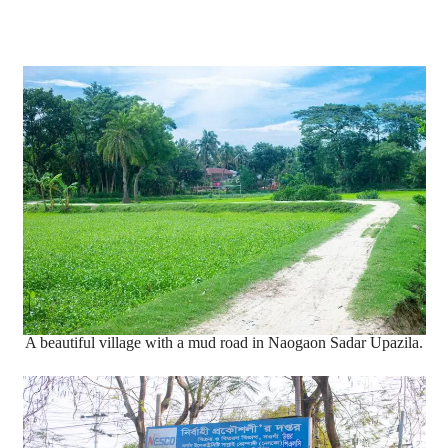
A beautiful village with a mud road in Naogaon Sadar Upazila.