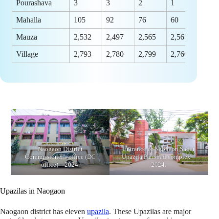
Pourashava
3
3
2
1
Mahalla
105
92
76
60
Mauza
2,532
2,497
2,565
2,565
Village
2,793
2,780
2,799
2,760
Naogaon District
Entrance of Naogaon Sadar
Commissioner’s office (DC
Upazila Parishad complex –
office) – 2024.
2024.
Upazilas in Naogaon
Naogaon district has eleven
upazila
. These Upazilas are major