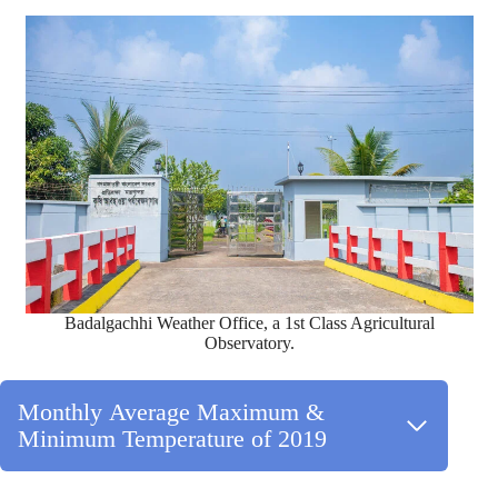
Badalgachhi Weather Office, a 1st Class Agricultural
Observatory.
Monthly Average Maximum &
Minimum Temperature of 2019