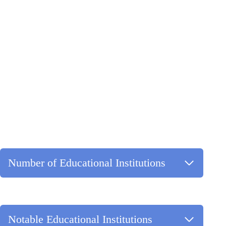
Number of Educational Institutions
Notable Educational Institutions