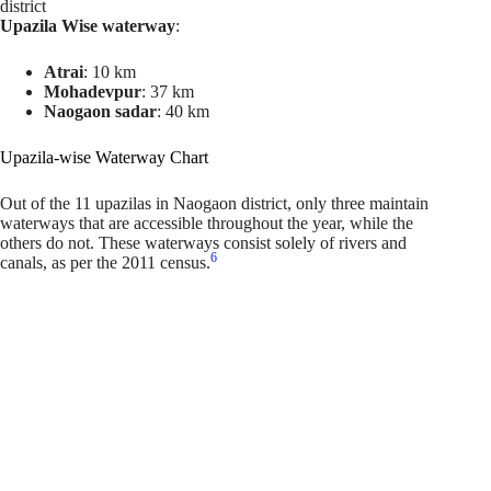
district
Upazila Wise waterway
:
Atrai
: 10 km
Mohadevpur
: 37 km
Naogaon sadar
: 40 km
Upazila-wise Waterway Chart
Out of the 11 upazilas in Naogaon district, only three maintain
waterways that are accessible throughout the year, while the
others do not. These waterways consist solely of rivers and
6
canals, as per the 2011 census.