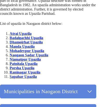
part of local governance. Upazila structure was formed in
Bangladesh in 1982. An upazila administration works under the
district administration. Further, it is governed by elected
councils known as Upazila Parishad.
List of upazila in Naogaon district below:
Atrai Upazila
Badalgachhi Upazila
Dhamoirhat Upazila
Manda Upazila
Mohadevpur Upazila
Naogaon Sadar Upazila
Niamatpur Upazila
Patnitala Upazila
Porsha Upazila
Raninagar Upazila
Sapahar Upazila
Municipalities in Naogaon District