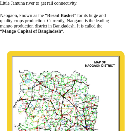
Little Jamuna river to get rail connectivity.
Naogaon, known as the “
Bread Basket
” for its huge and
quality crops production. Currently, Naogaon is the leading
mango production district in Bangladesh. It is called the
“
Mango Capital of Bangladesh
“.