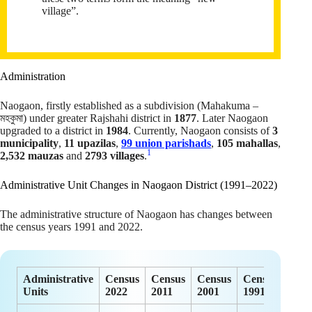
village”.
Administration
Naogaon, firstly established as a subdivision (Mahakuma –
মহকুমা) under greater Rajshahi district in
1877
. Later Naogaon
upgraded to a district in
1984
. Currently, Naogaon consists of
3
municipality
,
11 upazilas
,
99 union parishads
,
105 mahallas
,
1
2,532 mauzas
and
2793 villages
.
Administrative Unit Changes in Naogaon District (1991–2022)
The administrative structure of Naogaon has changes between
the census years 1991 and 2022.
Administrative
Census
Census
Census
Census
Units
2022
2011
2001
1991