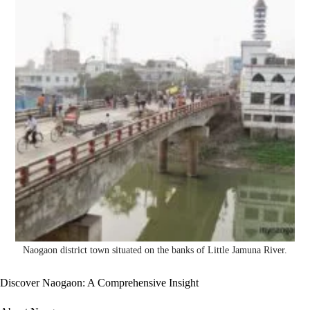
Naogaon district town situated on the banks of Little Jamuna River.
Discover Naogaon: A Comprehensive Insight