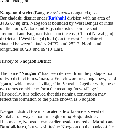
About Naogaon
Naogaon district
(Bangla:
নওগাঁ জেলা
– nouga jela) is a
Bangladeshi district under
Rajshahi
division with an area of
3435.67 sq km
. Naogaon is bounded by West Bengal of India
on the north, Natore and Rajshahi districts on the south,
Joypurhat and Bogura districts on the east, Chapai Nawabganj
district and West Bengal (India) on the west. The district
situated between latitudes 24°32′ and 25°13′ North, and
longitudes 88°23′ and 89°10′ East.
History of Naogaon District
The name “
Naogaon
” has been derived from the juxtaposition
of two distinct terms: ‘
nao
,’ a French word meaning “new,” and
‘
gaon
,’ which means “village” in Bengali. Together with, these
two terms combine to form the meaning ‘new village.’
Historically, it is believed that this naming convention may
reflect the formation of the place known as Naogaon.
Naogaon district town is located a few kilometers west of
Santahar railway station in neighboring Bogra district.
Historically, Naogaon was earlier headquartered at
Manda
and
Bandaikhara
, but was shifted to Naogaon on the banks of the