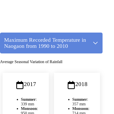
Maximum Recorded Temperature in
Naogaon from 1990 to 2010
Average Seasonal Variation of Rainfall
2017
2018
Summer
:
Summer
:
339 mm
357 mm
Monsoon
:
Monsoon
:
950 mm
714 mm