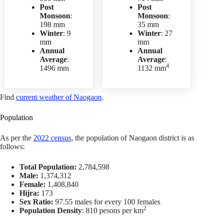
Post
Post
Monsoon
:
Monsoon
:
198 mm
35 mm
Winter
: 9
Winter
: 27
mm
mm
Annual
Annual
Average
:
Average
:
4
1496 mm
1132 mm
Find
current weather of Naogaon
.
Population
As per the
2022 census
, the population of Naogaon district is as
follows:
Total Population:
2,784,598
Male:
1,374,312
Female:
1,408,840
Hijra:
173
Sex Ratio:
97.55 males for every 100 females
2
Population Density
: 810 pesons per km