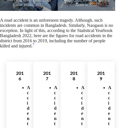
road close to Naogaon Judge
Judge Court. Photo by Rumon
Court. Photo: 2022.
Anam in 2022.
A road accident is an unforeseen tragedy. Although, such
incidents are common in Bangladesh. Similarly, Naogaon is no
exception. In light of this, according to the Statistical Yearbook
Bangladesh 2022, here are the figures for road accidents in the
district from 2016 to 2019, including the number of people
7
killed and injured.
201
201
201
201
6
7
8
9
A
A
A
A
c
c
c
c
c
c
c
c
i
i
i
i
d
d
d
d
e
e
e
e
n
n
n
n
t
t
t
t