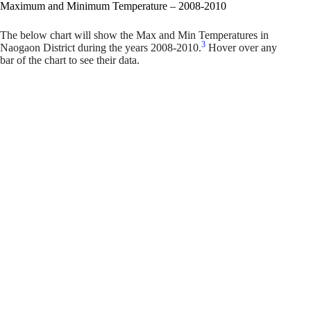
Maximum and Minimum Temperature – 2008-2010
The below chart will show the Max and Min Temperatures in
3
Naogaon District during the years 2008-2010.
Hover over any
bar of the chart to see their data.