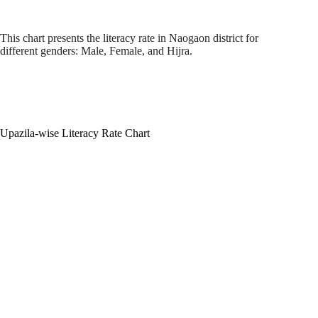
This chart presents the literacy rate in Naogaon district for
different genders: Male, Female, and Hijra.
Upazila-wise Literacy Rate Chart