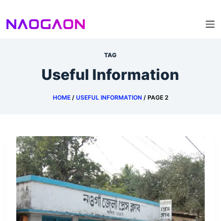
Skip
to
content
TAG
Useful Information
HOME
/
USEFUL INFORMATION
/
PAGE 2