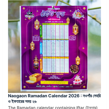
Naogaon Ramadan Calendar 2026 : নওগাঁর সেহরি
ও ইফতারের সময় ২৬
The Ramadan calendar containing Iftar (ইফতার)