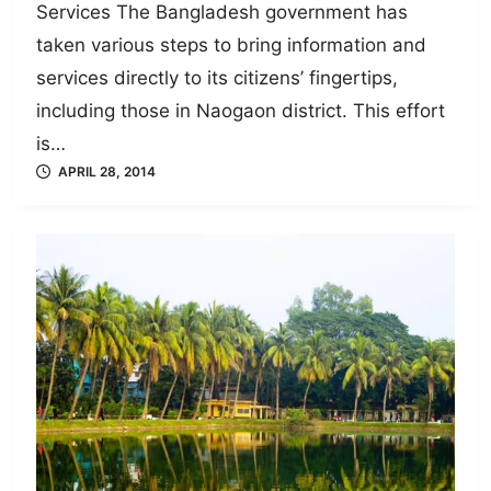
Services The Bangladesh government has
taken various steps to bring information and
services directly to its citizens’ fingertips,
including those in Naogaon district. This effort
is…
APRIL 28, 2014