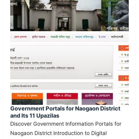
Government Portals for Naogaon District
and Its 11 Upazilas
Discover Government Information Portals for
Naogaon District Introduction to Digital