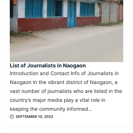
List of Journalists in Naogaon
Introduction and Contact Info of Journalists in
Naogaon In the vibrant district of Naogaon, a
vast number of journalists who are listed in the
country’s major media play a vital role in
keeping the community informed…
SEPTEMBER 10, 2023