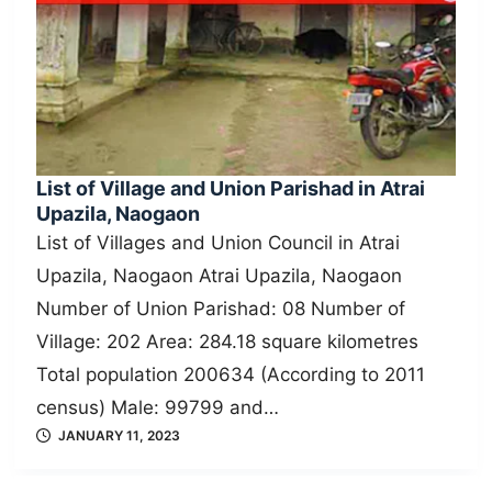
List of Village and Union Parishad in Atrai
Upazila, Naogaon
List of Villages and Union Council in Atrai
Upazila, Naogaon Atrai Upazila, Naogaon
Number of Union Parishad: 08 Number of
Village: 202 Area: 284.18 square kilometres
Total population 200634 (According to 2011
census) Male: 99799 and…
JANUARY 11, 2023