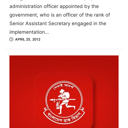
administration officer appointed by the
government, who is an officer of the rank of
Senior Assistant Secretary engaged in the
implementation…
APRIL 25, 2012