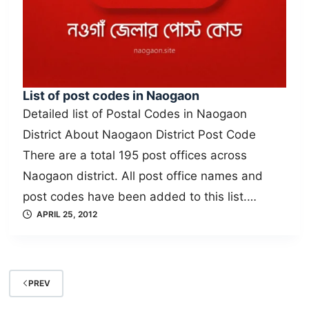
List of post codes in Naogaon
Detailed list of Postal Codes in Naogaon
District About Naogaon District Post Code
There are a total 195 post offices across
Naogaon district. All post office names and
post codes have been added to this list.…
APRIL 25, 2012
PREV