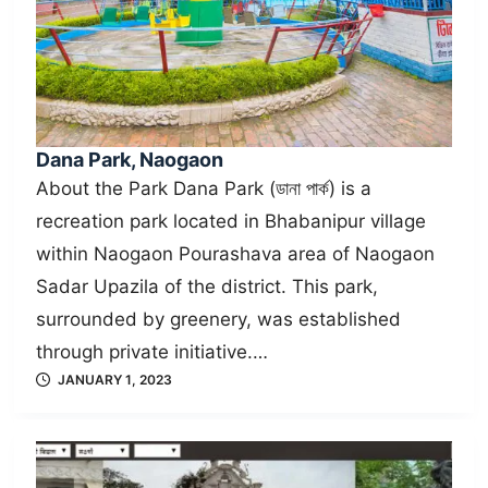
Dana Park, Naogaon
About the Park Dana Park (ডানা পার্ক) is a
recreation park located in Bhabanipur village
within Naogaon Pourashava area of Naogaon
Sadar Upazila of the district. This park,
surrounded by greenery, was established
through private initiative.…
JANUARY 1, 2023