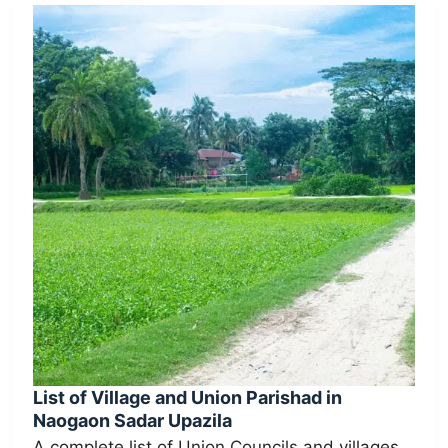
List of Village and Union Parishad in
Naogaon Sadar Upazila
A complete list of Union Councils and villages