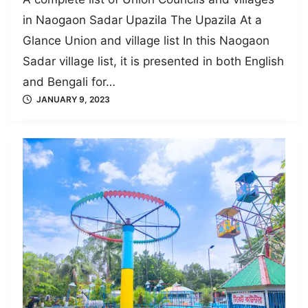
in Naogaon Sadar Upazila The Upazila At a
Glance Union and village list In this Naogaon
Sadar village list, it is presented in both English
and Bengali for…
JANUARY 9, 2023