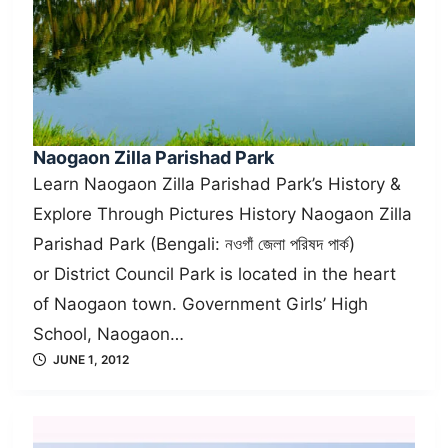
Naogaon Zilla Parishad Park
Learn Naogaon Zilla Parishad Park’s History &
Explore Through Pictures History Naogaon Zilla
Parishad Park (Bengali: নওগাঁ জেলা পরিষদ পার্ক)
or District Council Park is located in the heart
of Naogaon town. Government Girls’ High
School, Naogaon…
JUNE 1, 2012