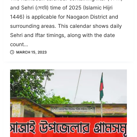
and Sehri (সেহরি) time of 2025 (Islamic Hijri
1446) is applicable for Naogaon District and
surrounding areas. This calendar shows daily
Sehri and Iftar timings, along with the date
count…
MARCH 15, 2023