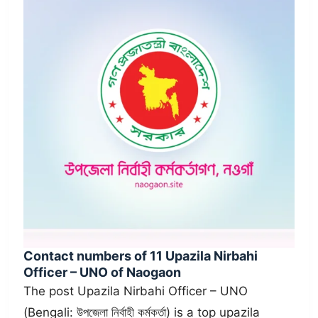
Contact numbers of 11 Upazila Nirbahi
Officer – UNO of Naogaon
The post Upazila Nirbahi Officer – UNO
(Bengali: উপজেলা নির্বাহী কর্মকর্তা) is a top upazila