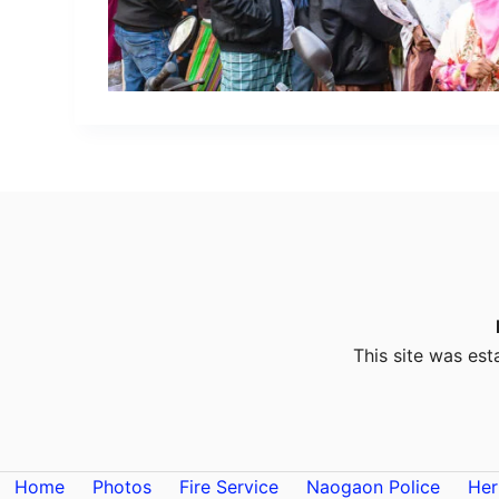
This site was est
Home
Photos
Fire Service
Naogaon Police
Her