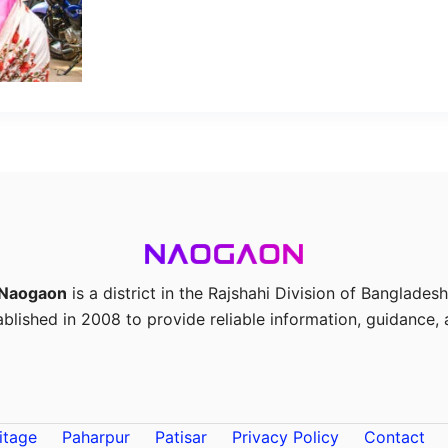
Naogaon
is a district in the Rajshahi Division of Bangladesh
ablished in 2008 to provide reliable information, guidance, a
itage
Paharpur
Patisar
Privacy Policy
Contact