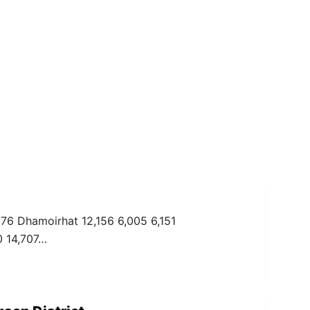
276 Dhamoirhat 12,156 6,005 6,151
0 14,707…