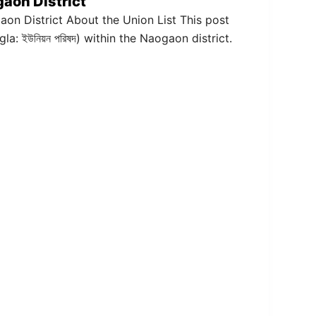
gaon District
gaon District About the Union List This post
gla: ইউনিয়ন পরিষদ) within the Naogaon district.