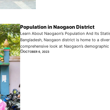
Population in Naogaon District
Learn About Naogaon’s Population And Its Statis
Bangladesh, Naogaon district is home to a divers
comprehensive look at Naogaon’s demographic 
OCTOBER 6, 2023