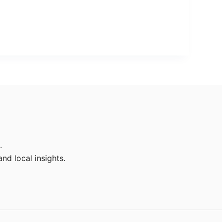
.
nd local insights.