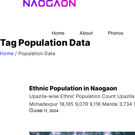
Skip
to
content
Home
About
Photos
Tag
Population Data
Home
/
Population Data
Ethnic Population in Naogaon
Upazila-wise Ethnic Population Count Upazila 
Mohadevpur 18,195 9,079 9,116 Manda 3,734 
JUNE 11, 2024