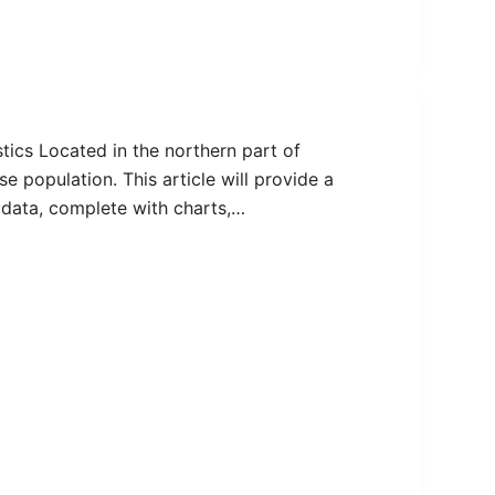
tics Located in the northern part of
e population. This article will provide a
data, complete with charts,…