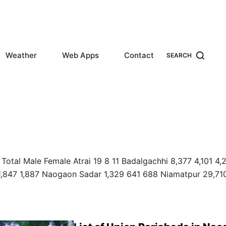
Weather
Web Apps
Contact
SEARCH
Total Male Female Atrai 19 8 11 Badalgachhi 8,377 4,101 4,
1,847 1,887 Naogaon Sadar 1,329 641 688 Niamatpur 29,71