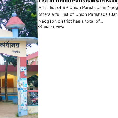
List of Union Parishads in Nao
A full list of 99 Union Parishads in Nao
offers a full list of Union Parishads (Ban
Naogaon district has a total of…
JUNE 11, 2024